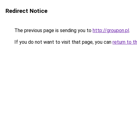
Redirect Notice
The previous page is sending you to
http://groupon.pl
.
If you do not want to visit that page, you can
return to t