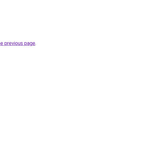
he previous page
.