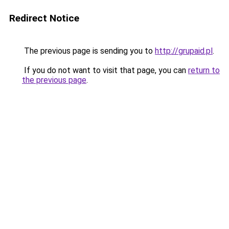
Redirect Notice
The previous page is sending you to
http://grupaid.pl
.
If you do not want to visit that page, you can
return to
the previous page
.