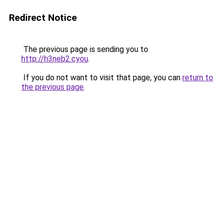
Redirect Notice
The previous page is sending you to
http://h3neb2.cyou
.
If you do not want to visit that page, you can
return to
the previous page
.