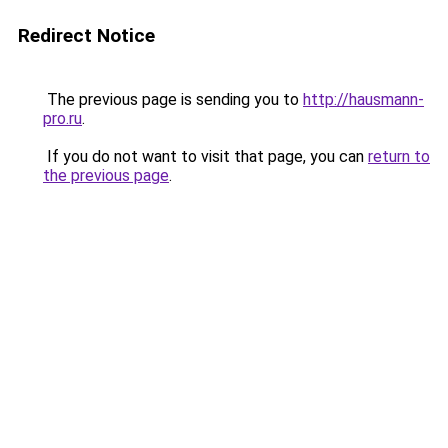
Redirect Notice
The previous page is sending you to
http://hausmann-
pro.ru
.
If you do not want to visit that page, you can
return to
the previous page
.