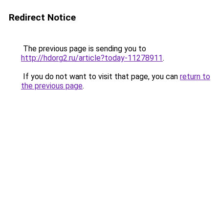
Redirect Notice
The previous page is sending you to
http://hdorg2.ru/article?today-11278911
.
If you do not want to visit that page, you can
return to
the previous page
.