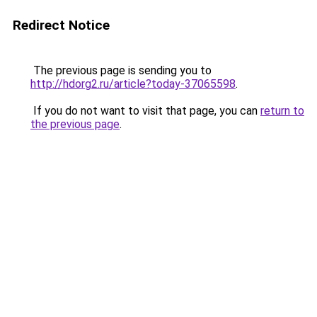
Redirect Notice
The previous page is sending you to
http://hdorg2.ru/article?today-37065598
.
If you do not want to visit that page, you can
return to
the previous page
.