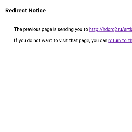
Redirect Notice
The previous page is sending you to
http://hdorg2.ru/ar
If you do not want to visit that page, you can
return to t