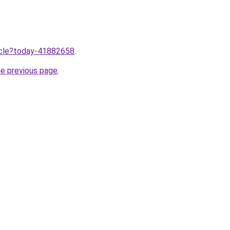
ticle?today-41882658
.
he previous page
.