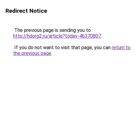
Redirect Notice
The previous page is sending you to
http://hdorg2.ru/article?today-46370807
.
If you do not want to visit that page, you can
return to
the previous page
.