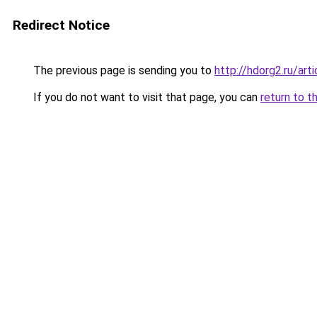
Redirect Notice
The previous page is sending you to
http://hdorg2.ru/ar
If you do not want to visit that page, you can
return to t