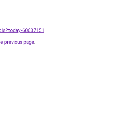
ticle?today-60637151
.
he previous page
.