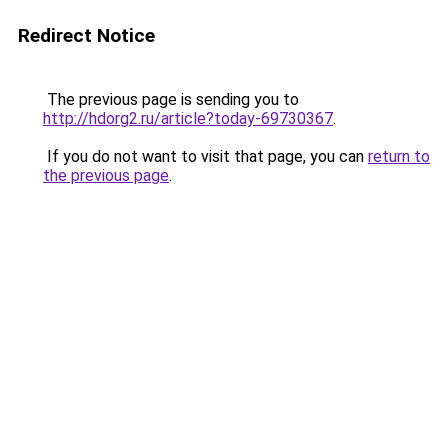
Redirect Notice
The previous page is sending you to
http://hdorg2.ru/article?today-69730367
.
If you do not want to visit that page, you can
return to
the previous page
.