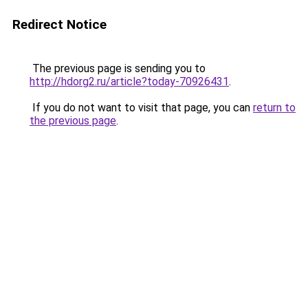
Redirect Notice
The previous page is sending you to
http://hdorg2.ru/article?today-70926431
.
If you do not want to visit that page, you can
return to
the previous page
.