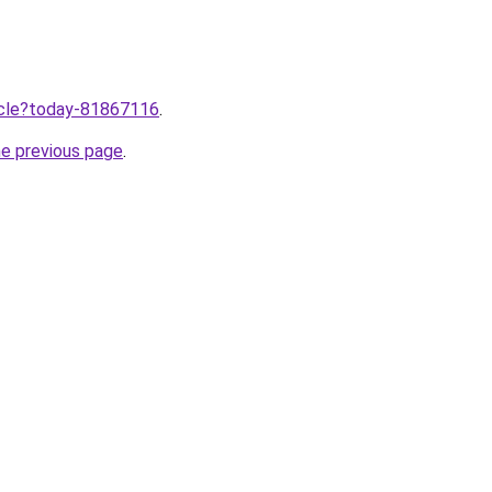
ticle?today-81867116
.
he previous page
.