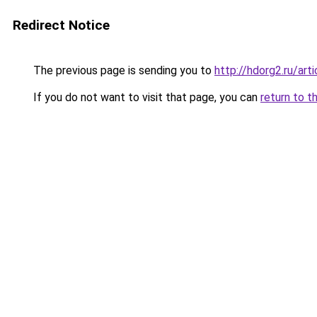
Redirect Notice
The previous page is sending you to
http://hdorg2.ru/ar
If you do not want to visit that page, you can
return to t