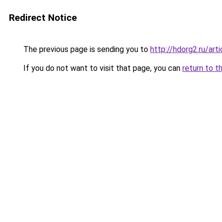
Redirect Notice
The previous page is sending you to
http://hdorg2.ru/ar
If you do not want to visit that page, you can
return to t