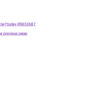
ticle?today-89653687
.
he previous page
.