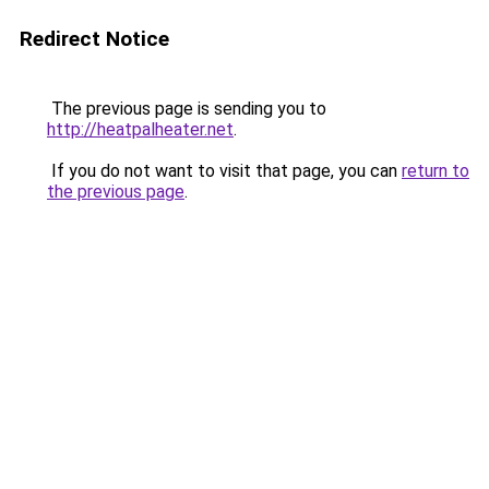
Redirect Notice
The previous page is sending you to
http://heatpalheater.net
.
If you do not want to visit that page, you can
return to
the previous page
.