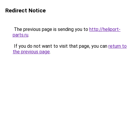
Redirect Notice
The previous page is sending you to
http://heliport-
parts.ru
.
If you do not want to visit that page, you can
return to
the previous page
.