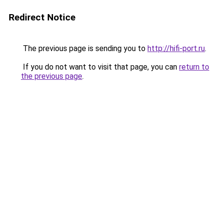
Redirect Notice
The previous page is sending you to
http://hifi-port.ru
.
If you do not want to visit that page, you can
return to
the previous page
.