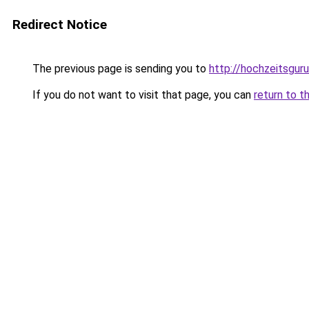
Redirect Notice
The previous page is sending you to
http://hochzeitsguru
If you do not want to visit that page, you can
return to t