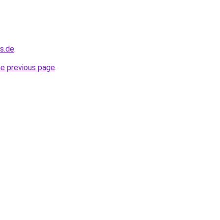
s.de
.
he previous page
.