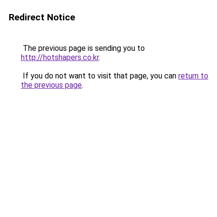
Redirect Notice
The previous page is sending you to
http://hotshapers.co.kr
.
If you do not want to visit that page, you can
return to
the previous page
.