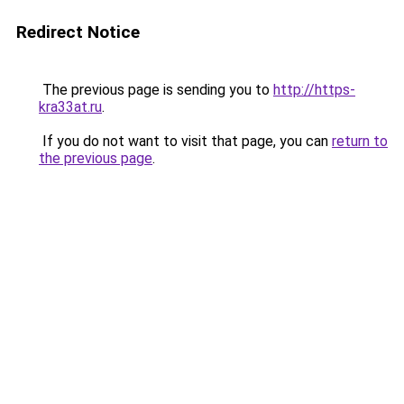
Redirect Notice
The previous page is sending you to
http://https-
kra33at.ru
.
If you do not want to visit that page, you can
return to
the previous page
.