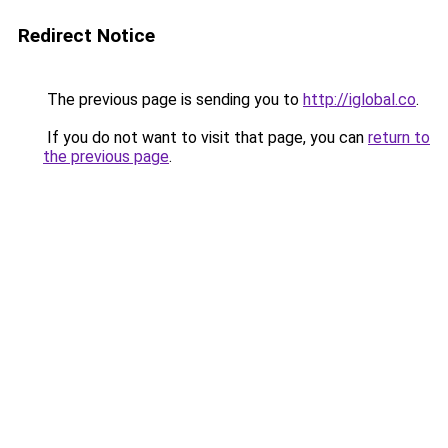
Redirect Notice
The previous page is sending you to
http://iglobal.co
.
If you do not want to visit that page, you can
return to
the previous page
.