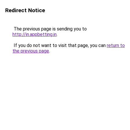
Redirect Notice
The previous page is sending you to
http://in.appbetting.in
.
If you do not want to visit that page, you can
return to
the previous page
.