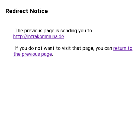
Redirect Notice
The previous page is sending you to
http://intrakommuna.de
.
If you do not want to visit that page, you can
return to
the previous page
.