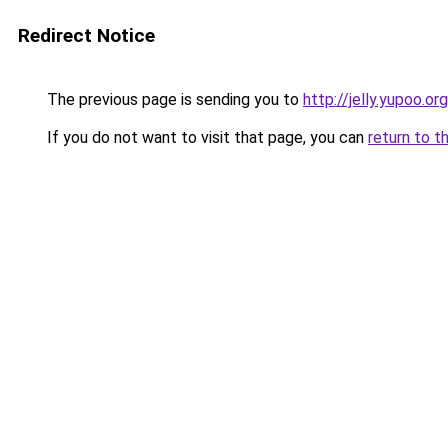
Redirect Notice
The previous page is sending you to
http://jelly.yupoo.org
If you do not want to visit that page, you can
return to t