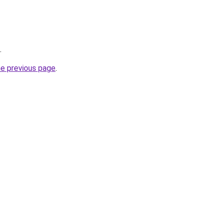
.
he previous page
.