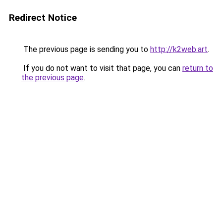
Redirect Notice
The previous page is sending you to
http://k2web.art
.
If you do not want to visit that page, you can
return to
the previous page
.