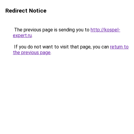
Redirect Notice
The previous page is sending you to
http://kospel-
expert.ru
.
If you do not want to visit that page, you can
return to
the previous page
.