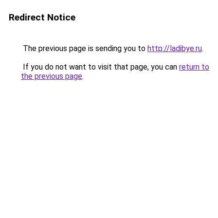
Redirect Notice
The previous page is sending you to
http://ladibye.ru
.
If you do not want to visit that page, you can
return to
the previous page
.