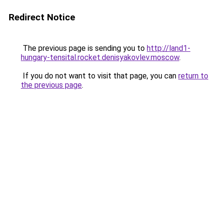
Redirect Notice
The previous page is sending you to
http://land1-
hungary-tensital.rocket.denisyakovlev.moscow
.
If you do not want to visit that page, you can
return to
the previous page
.