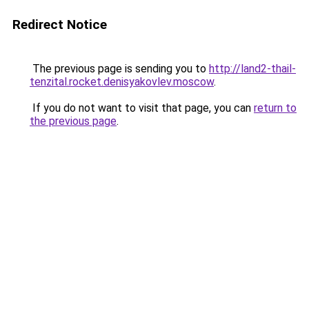
Redirect Notice
The previous page is sending you to
http://land2-thail-
tenzital.rocket.denisyakovlev.moscow
.
If you do not want to visit that page, you can
return to
the previous page
.