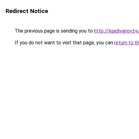
Redirect Notice
The previous page is sending you to
http://ligadivanov.b
If you do not want to visit that page, you can
return to t