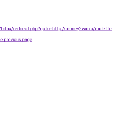
y/bitrix/redirect.php?goto=http://money2win.ru/roulette
.
he previous page
.