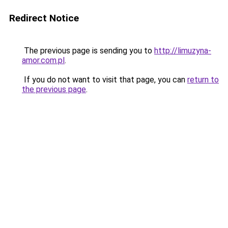
Redirect Notice
The previous page is sending you to
http://limuzyna-
amor.com.pl
.
If you do not want to visit that page, you can
return to
the previous page
.