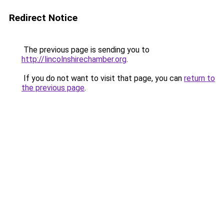
Redirect Notice
The previous page is sending you to
http://lincolnshirechamber.org
.
If you do not want to visit that page, you can
return to
the previous page
.