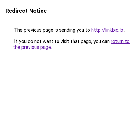
Redirect Notice
The previous page is sending you to
http://linkbio.lol
.
If you do not want to visit that page, you can
return to
the previous page
.