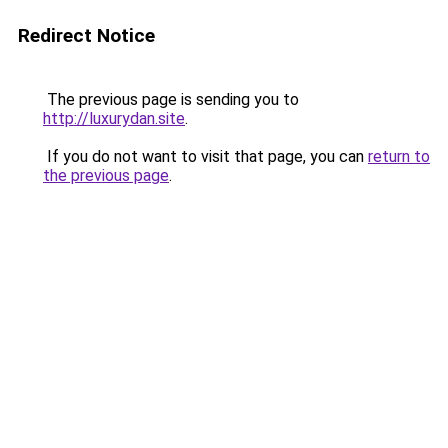
Redirect Notice
The previous page is sending you to
http://luxurydan.site
.
If you do not want to visit that page, you can
return to
the previous page
.