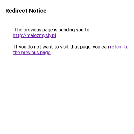
Redirect Notice
The previous page is sending you to
http://malezmysly.pl
.
If you do not want to visit that page, you can
return to
the previous page
.