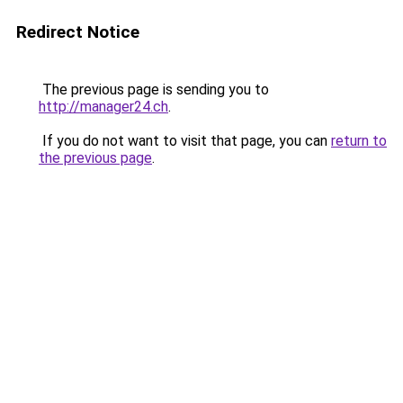
Redirect Notice
The previous page is sending you to
http://manager24.ch
.
If you do not want to visit that page, you can
return to
the previous page
.