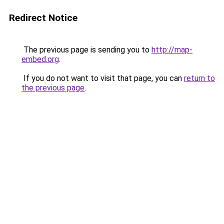
Redirect Notice
The previous page is sending you to
http://map-
embed.org
.
If you do not want to visit that page, you can
return to
the previous page
.