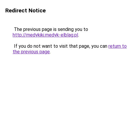
Redirect Notice
The previous page is sending you to
http://medykiki.medyk-elblag.pl
.
If you do not want to visit that page, you can
return to
the previous page
.