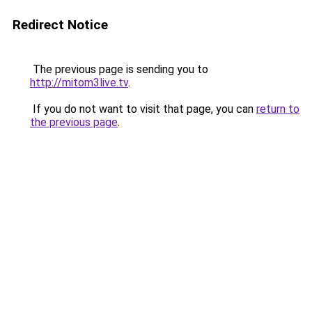
Redirect Notice
The previous page is sending you to
http://mitom3live.tv
.
If you do not want to visit that page, you can
return to
the previous page
.