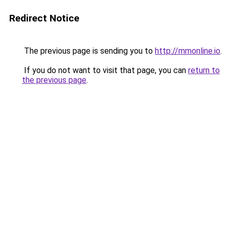
Redirect Notice
The previous page is sending you to
http://mmonline.io
.
If you do not want to visit that page, you can
return to
the previous page
.