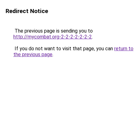
Redirect Notice
The previous page is sending you to
http://mycombat.org-2-2-2-2-2-2-2
.
If you do not want to visit that page, you can
return to
the previous page
.