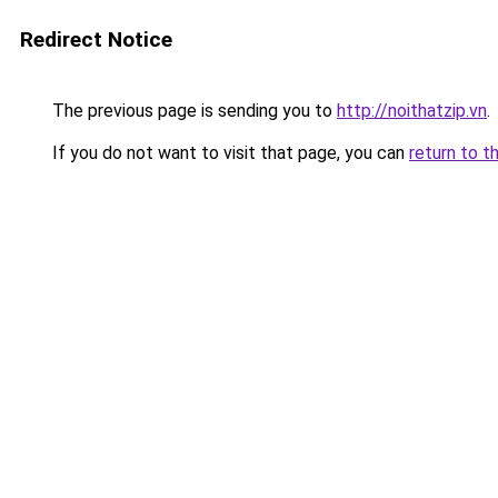
Redirect Notice
The previous page is sending you to
http://noithatzip.vn
.
If you do not want to visit that page, you can
return to t