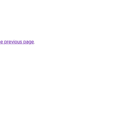
he previous page
.