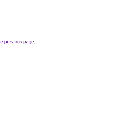
he previous page
.