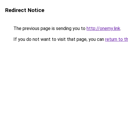
Redirect Notice
The previous page is sending you to
http://onemy.link
.
If you do not want to visit that page, you can
return to t