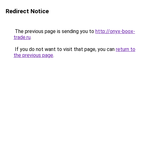
Redirect Notice
The previous page is sending you to
http://onyx-boox-
trade.ru
.
If you do not want to visit that page, you can
return to
the previous page
.