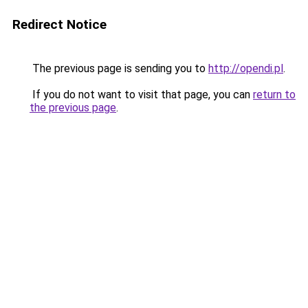
Redirect Notice
The previous page is sending you to
http://opendi.pl
.
If you do not want to visit that page, you can
return to
the previous page
.