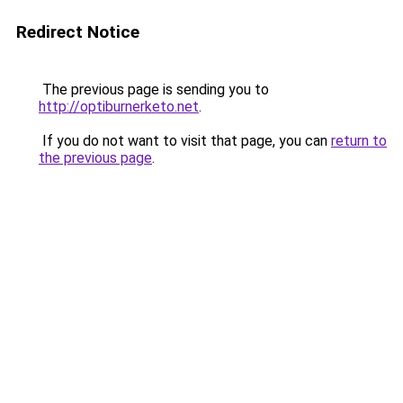
Redirect Notice
The previous page is sending you to
http://optiburnerketo.net
.
If you do not want to visit that page, you can
return to
the previous page
.