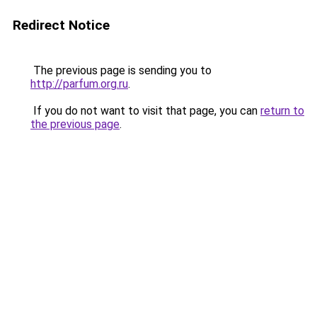
Redirect Notice
The previous page is sending you to
http://parfum.org.ru
.
If you do not want to visit that page, you can
return to
the previous page
.