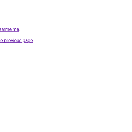
nearme.me
.
he previous page
.