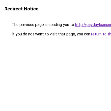
Redirect Notice
The previous page is sending you to
http://paydayloans
If you do not want to visit that page, you can
return to t