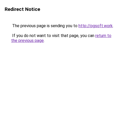
Redirect Notice
The previous page is sending you to
http://pgsoft.work
.
If you do not want to visit that page, you can
return to
the previous page
.