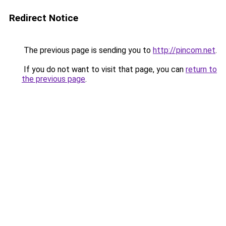
Redirect Notice
The previous page is sending you to
http://pincom.net
.
If you do not want to visit that page, you can
return to
the previous page
.