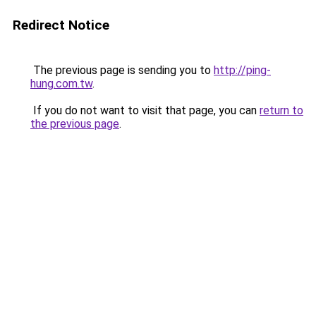
Redirect Notice
The previous page is sending you to
http://ping-
hung.com.tw
.
If you do not want to visit that page, you can
return to
the previous page
.